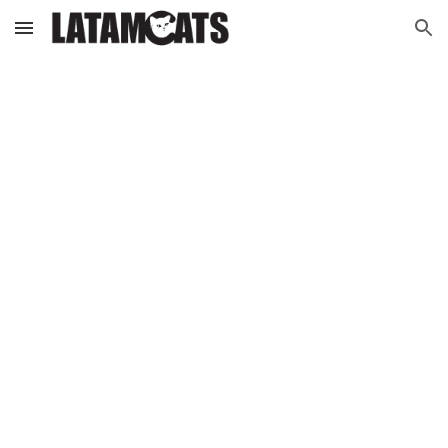
Skip to main content
Skip to navigation